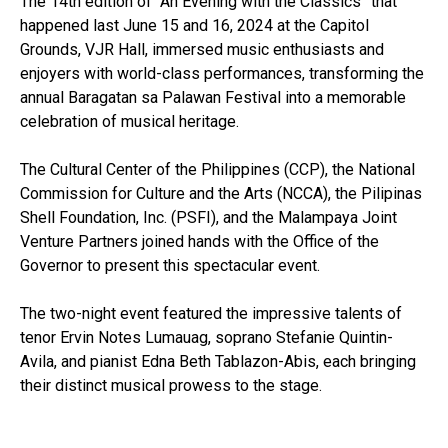
The 14th edition of “An Evening with the Classics” that
happened last June 15 and 16, 2024 at the Capitol
Grounds, VJR Hall, immersed music enthusiasts and
enjoyers with world-class performances, transforming the
annual Baragatan sa Palawan Festival into a memorable
celebration of musical heritage.
The Cultural Center of the Philippines (CCP), the National
Commission for Culture and the Arts (NCCA), the Pilipinas
Shell Foundation, Inc. (PSFI), and the Malampaya Joint
Venture Partners joined hands with the Office of the
Governor to present this spectacular event.
The two-night event featured the impressive talents of
tenor Ervin Notes Lumauag, soprano Stefanie Quintin-
Avila, and pianist Edna Beth Tablazon-Abis, each bringing
their distinct musical prowess to the stage.
From classics, OPM ballads, and Broadway favorites