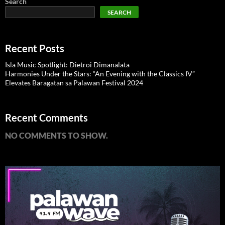
Search
SEARCH
Recent Posts
Isla Music Spotlight: Dietroi Dimanalata
Harmonies Under the Stars: “An Evening with the Classics IV”
Elevates Baragatan sa Palawan Festival 2024
Recent Comments
NO COMMENTS TO SHOW.