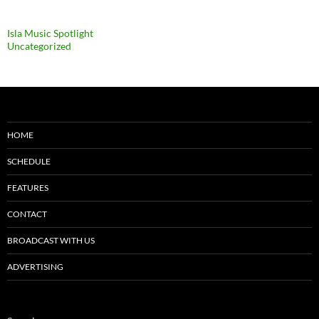
Categories
Isla Music Spotlight
Uncategorized
HOME
SCHEDULE
FEATURES
CONTACT
BROADCAST WITH US
ADVERTISING