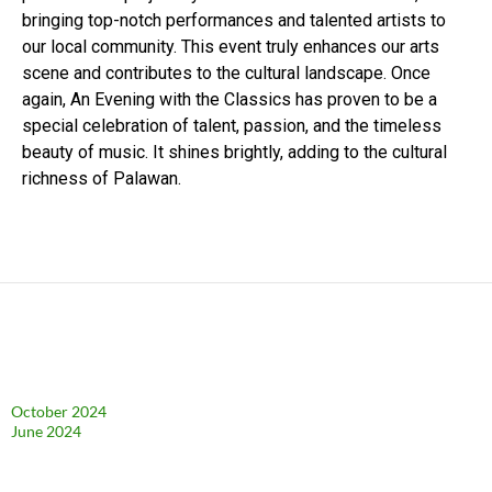
bringing top-notch performances and talented artists to
our local community. This event truly enhances our arts
scene and contributes to the cultural landscape. Once
again, An Evening with the Classics has proven to be a
special celebration of talent, passion, and the timeless
beauty of music. It shines brightly, adding to the cultural
richness of Palawan.
Archives
October 2024
June 2024