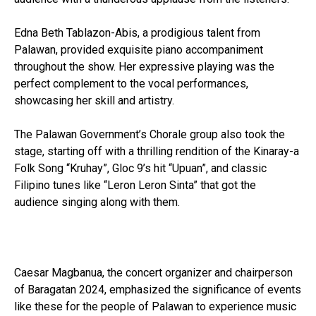
Edna Beth Tablazon-Abis, a prodigious talent from
Palawan, provided exquisite piano accompaniment
throughout the show. Her expressive playing was the
perfect complement to the vocal performances,
showcasing her skill and artistry.
The Palawan Government’s Chorale group also took the
stage, starting off with a thrilling rendition of the Kinaray-a
Folk Song “Kruhay”, Gloc 9’s hit “Upuan”, and classic
Filipino tunes like “Leron Leron Sinta” that got the
audience singing along with them.
Highlighting Filipino talent and heritage
Caesar Magbanua, the concert organizer and chairperson
of Baragatan 2024, emphasized the significance of events
like these for the people of Palawan to experience music