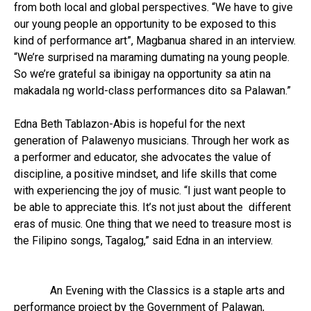
from both local and global perspectives. “We have to give
our young people an opportunity to be exposed to this
kind of performance art”, Magbanua shared in an interview.
“We’re surprised na maraming dumating na young people.
So we’re grateful sa ibinigay na opportunity sa atin na
makadala ng world-class performances dito sa Palawan.”
Edna Beth Tablazon-Abis is hopeful for the next
generation of Palawenyo musicians. Through her work as
a performer and educator, she advocates the value of
discipline, a positive mindset, and life skills that come
with experiencing the joy of music. “I just want people to
be able to appreciate this. It’s not just about the different
eras of music. One thing that we need to treasure most is
the Filipino songs, Tagalog,” said Edna in an interview.
An Evening with the Classics is a staple arts and
performance project by the Government of Palawan,