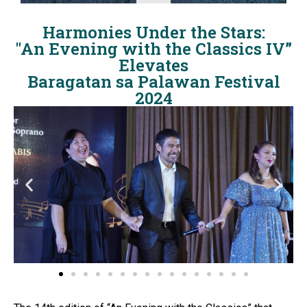
Harmonies Under the Stars:
"An Evening with the Classics IV”
Elevates
Baragatan sa Palawan Festival
2024