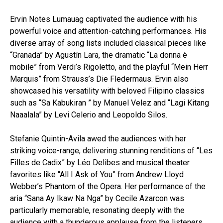
Ervin Notes Lumauag captivated the audience with his
powerful voice and attention-catching performances. His
diverse array of song lists included classical pieces like
“Granada” by Agustín Lara, the dramatic “La donna è
mobile” from Verdi’s Rigoletto, and the playful “Mein Herr
Marquis” from Strauss’s Die Fledermaus. Ervin also
showcased his versatility with beloved Filipino classics
such as “Sa Kabukiran ” by Manuel Velez and “Lagi Kitang
Naaalala” by Levi Celerio and Leopoldo Silos.
Stefanie Quintin-Avila awed the audiences with her
striking voice-range, delivering stunning renditions of “Les
Filles de Cadix” by Léo Delibes and musical theater
favorites like “All I Ask of You” from Andrew Lloyd
Webber’s Phantom of the Opera. Her performance of the
aria “Sana Ay Ikaw Na Nga” by Cecile Azarcon was
particularly memorable, resonating deeply with the
audience with a thunderous applause from the listeners.