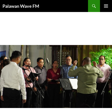
Palawan Wave FM
PRIMAR
MENU
Category Archives: Uncategorized