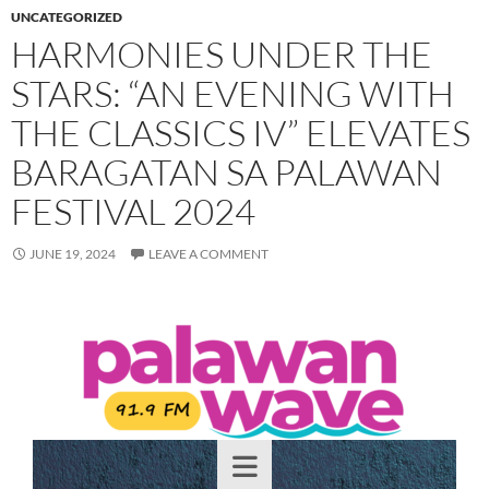
UNCATEGORIZED
HARMONIES UNDER THE
STARS: “AN EVENING WITH
THE CLASSICS IV” ELEVATES
BARAGATAN SA PALAWAN
FESTIVAL 2024
JUNE 19, 2024
LEAVE A COMMENT