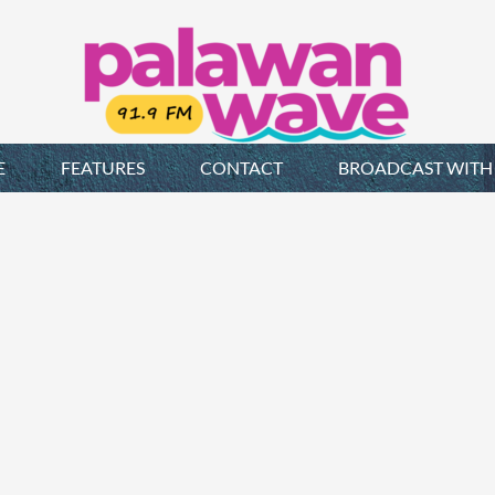
E
FEATURES
CONTACT
BROADCAST WITH