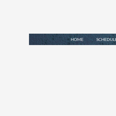
HOME
SCHEDUL