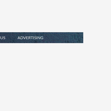
 US
ADVERTISING